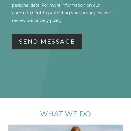
CONSENT
personal data. For more information on our
committment to protecting your privacy, please
review our
privacy policy.
WHAT
WE
DO