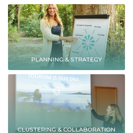
PLANNING & STRATEGY
CLUSTERING & COLLABORATION