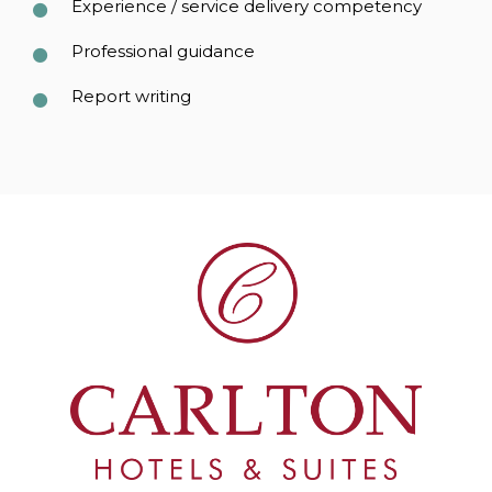
Experience / service delivery competency
Professional guidance
Report writing