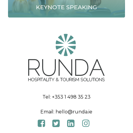
KEYNOTE SPEAKING
Tel:
+353 1 498 35 23
Email:
hello@runda.ie