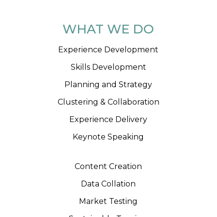
WHAT WE DO
Experience Development
Skills Development
Planning and Strategy
Clustering & Collaboration
Experience Delivery
Keynote Speaking
Content Creation
Data Collation
Market Testing