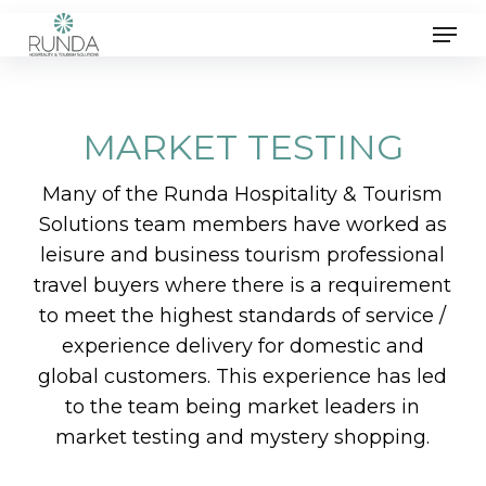
Skip
Men
to
main
content
MARKET TESTING
Many of the Runda Hospitality & Tourism
Solutions team members have worked as
leisure and business tourism professional
travel buyers where there is a requirement
to meet the highest standards of service /
experience delivery for domestic and
global customers. This experience has led
to the team being market leaders in
market testing and mystery shopping.