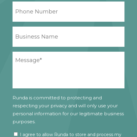
PHONE
NUMBER
BUSINESS
NAME
YOUR
MESSAGE
*
Runda is committed to protecting and
respecting your privacy and will only use your
personal information for our legitimate business
purposes.
I agree to allow Runda to store and process my