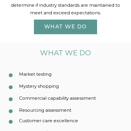
determine if industry standards are maintained to
meet and exceed expectations.
WHAT WE DO
WHAT WE DO
Market testing
Mystery shopping
Commercial capability assessment
Resourcing assessment
Customer care excellence