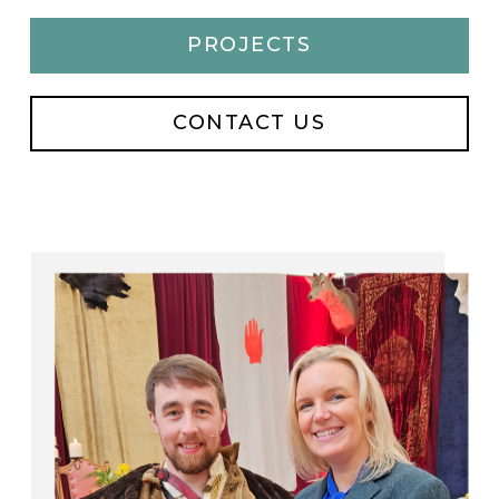
PROJECTS
CONTACT US