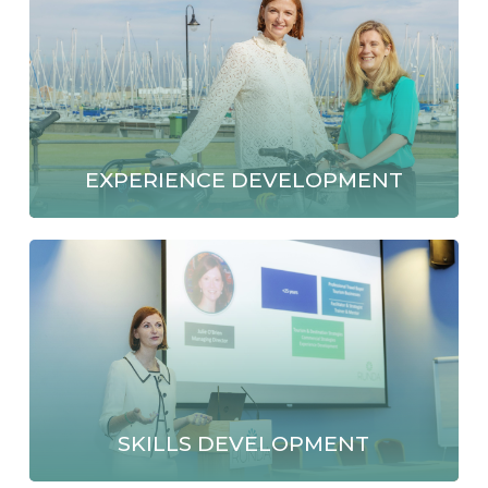
EXPERIENCE DEVELOPMENT
SKILLS DEVELOPMENT