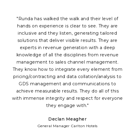
"Runda has walked the walk and their level of
hands on experience is clear to see. They are
inclusive and they listen, generating tailored
solutions that deliver visible results. They are
experts in revenue generation with a deep
knowledge of all the disciplines from revenue
a
management to sales channel management.
p
They know how to integrate every element from
Of
pricing/contracting and data collation/analysis to
c
GDS management and communications to
achieve measurable results. They do all of this
fr
with immense integrity and respect for everyone
te
they engage with."
Declan Meagher
w
General Manager Carlton Hotels
d