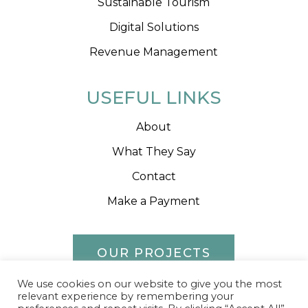
Sustainable Tourism
Digital Solutions
Revenue Management
USEFUL LINKS
About
What They Say
Contact
Make a Payment
OUR PROJECTS
We use cookies on our website to give you the most
relevant experience by remembering your