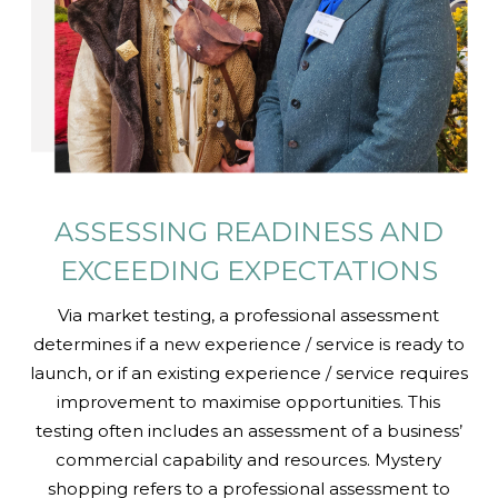
ASSESSING READINESS AND
EXCEEDING EXPECTATIONS
Via market testing, a professional assessment
determines if a new experience / service is ready to
launch, or if an existing experience / service requires
improvement to maximise opportunities. This
testing often includes an assessment of a business’
commercial capability and resources. Mystery
shopping refers to a professional assessment to