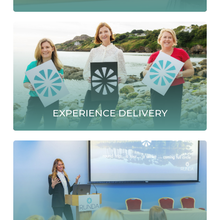
EXPERIENCE DELIVERY