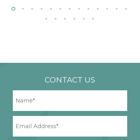
CONTACT US
YOUR
NAME
*
EMAIL
ADDRESS
*