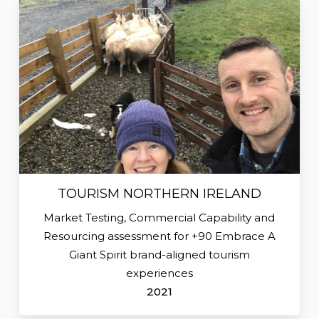
TOURISM NORTHERN IRELAND
Market Testing, Commercial Capability and
Resourcing assessment for +90 Embrace A
Giant Spirit brand-aligned tourism
experiences
2021