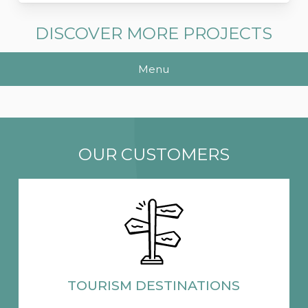
DISCOVER MORE PROJECTS
Menu
OUR CUSTOMERS
TOURISM
DESTINATIONS