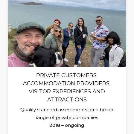
PRIVATE CUSTOMERS:
ACCOMMODATION PROVIDERS,
VISITOR EXPERIENCES AND
ATTRACTIONS
Quality standard assessments for a broad
range of private companies
2018 – ongoing