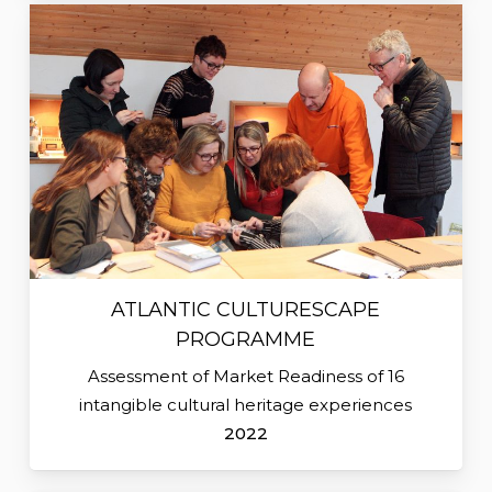
ATLANTIC CULTURESCAPE
PROGRAMME
Assessment of Market Readiness of 16
intangible cultural heritage experiences
2022