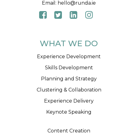
Email:
hello@runda.ie
WHAT WE DO
Experience Development
Skills Development
Planning and Strategy
Clustering & Collaboration
Experience Delivery
Keynote Speaking
Content Creation