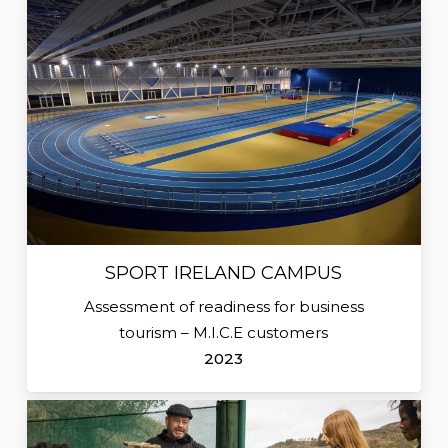
SPORT IRELAND CAMPUS
Assessment of readiness for business
tourism – M.I.C.E customers
2023