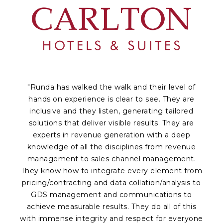
"Runda has walked the walk and their level of
hands on experience is clear to see. They are
inclusive and they listen, generating tailored
solutions that deliver visible results. They are
experts in revenue generation with a deep
knowledge of all the disciplines from revenue
a
management to sales channel management.
p
They know how to integrate every element from
Of
pricing/contracting and data collation/analysis to
c
GDS management and communications to
achieve measurable results. They do all of this
fr
with immense integrity and respect for everyone