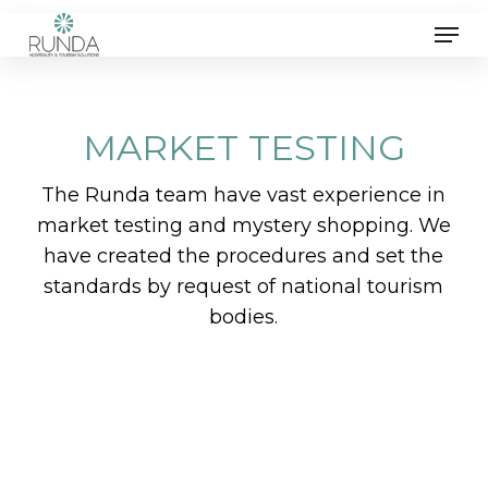
Skip
Men
to
main
content
MARKET TESTING
The Runda team have vast experience in
market testing and mystery shopping. We
have created the procedures and set the
standards by request of national tourism
bodies.