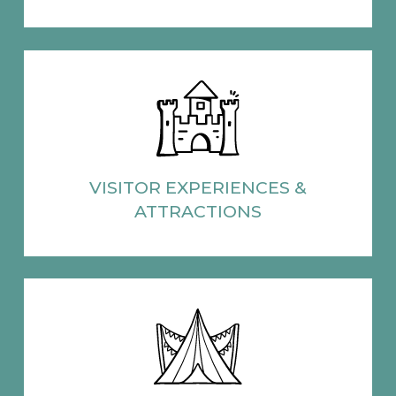
VISITOR EXPERIENCES
&
ATTRACTIONS