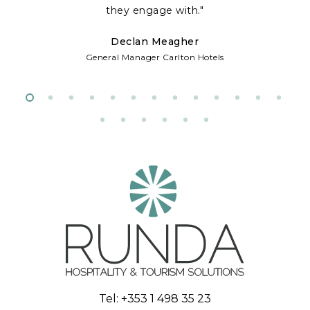
te
they engage with."
Declan Meagher
w
General Manager Carlton Hotels
d
Tel:
+353 1 498 35 23