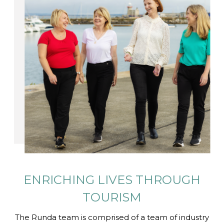
ENRICHING LIVES
THROUGH
TOURISM
The Runda team is comprised of a team of industry