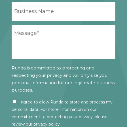
BUSINESS
NAME
YOUR
MESSAGE
*
Runda is committed to protecting and
respecting your privacy and will only use your
personal information for our legitimate business
purposes.
I agree to allow Runda to store and process my
CONSENT
personal data. For more information on our
committment to protecting your privacy, please
review our
privacy policy.