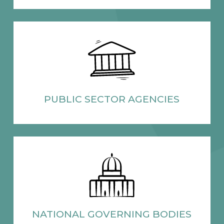
PUBLIC SECTOR
AGENCIES
NATIONAL
GOVERNING BODIES