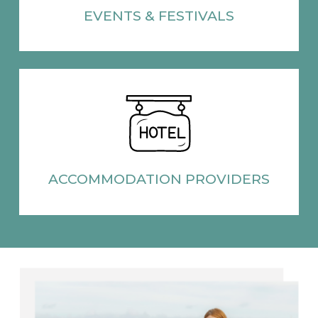
EVENTS
& FESTIVALS
ACCOMMODATION
PROVIDERS