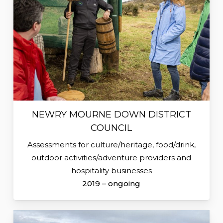
NEWRY MOURNE DOWN DISTRICT
COUNCIL
Assessments for culture/heritage, food/drink,
outdoor activities/adventure providers and
hospitality businesses
2019 – ongoing