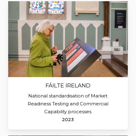
FÁILTE IRELAND
National standardisation of Market
Readiness Testing and Commercial
Capability processes
2023