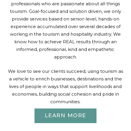
professionals who are passionate about all things
tourism. Goal-focused and solution driven, we only
provide services based on senior-level, hands-on
experience accumulated over several decades of
working in the tourism and hospitality industry. We
know how to achieve REAL results through an
informed, professional, kind and empathetic
approach.
We love to see our clients succeed, using tourism as
a vehicle to enrich businesses, destinations and the
lives of people in ways that support livelihoods and
economies, building social cohesion and pride in
communities.
LEARN MORE