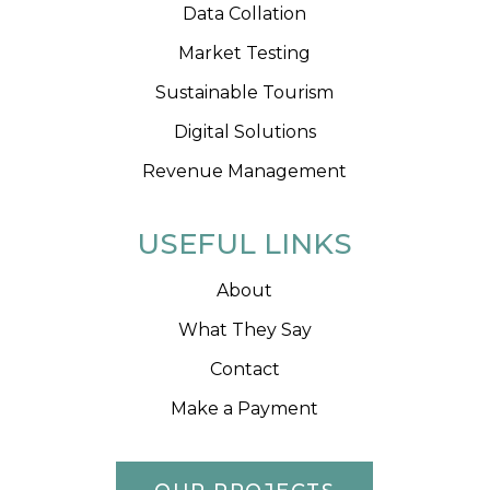
Data Collation
Market Testing
Sustainable Tourism
Digital Solutions
Revenue Management
USEFUL LINKS
About
What They Say
Contact
Make a Payment