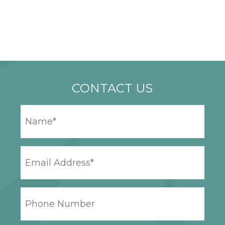
CONTACT US
YOUR
NAME
*
EMAIL
ADDRESS
*
PHONE
NUMBER