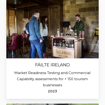
FÁILTE IRELAND
Market Readiness Testing and Commercial
Capability assessments for + 150 tourism
businesses
2023