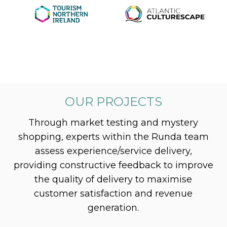
OUR PROJECTS
Through market testing and mystery
shopping, experts within the Runda team
assess experience/service delivery,
providing constructive feedback to improve
the quality of delivery to maximise
customer satisfaction and revenue
generation.