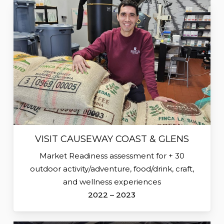
VISIT CAUSEWAY COAST & GLENS
Market Readiness assessment for + 30
outdoor activity/adventure, food/drink, craft,
and wellness experiences
2022 – 2023