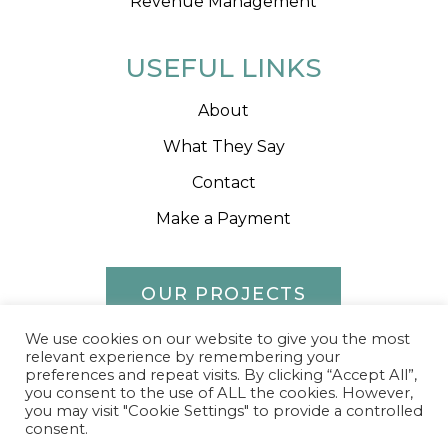
Revenue Management
USEFUL LINKS
About
What They Say
Contact
Make a Payment
OUR PROJECTS
We use cookies on our website to give you the most
relevant experience by remembering your
preferences and repeat visits. By clicking “Accept All”,
you consent to the use of ALL the cookies. However,
2023 Runda
Privacy Policy
Sitemap
you may visit "Cookie Settings" to provide a controlled
consent.
Website by Effector