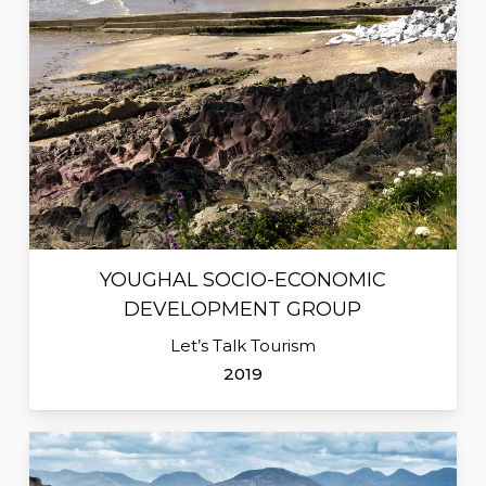
YOUGHAL SOCIO-ECONOMIC
DEVELOPMENT GROUP
Let’s Talk Tourism
2019