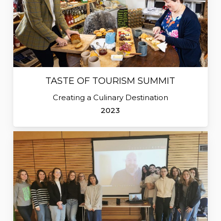
TASTE OF TOURISM SUMMIT
Creating a Culinary Destination
2023