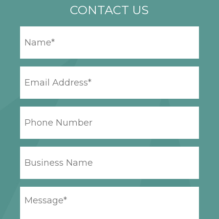
CONTACT US
YOUR
NAME
*
EMAIL
ADDRESS
*
PHONE
NUMBER
BUSINESS
NAME
YOUR
MESSAGE
*