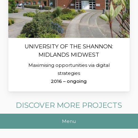
UNIVERSITY OF THE SHANNON:
MIDLANDS MIDWEST
Maximising opportunities via digital
strategies
2016 – ongoing
DISCOVER MORE PROJECTS
Menu