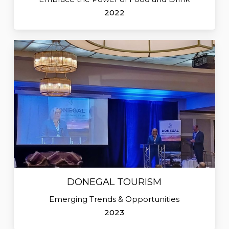
2022
DONEGAL TOURISM
Emerging Trends & Opportunities
2023