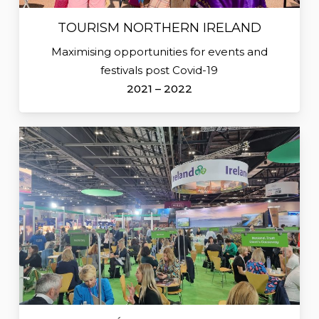
TOURISM NORTHERN IRELAND
Maximising opportunities for events and
festivals post Covid-19
2021 – 2022