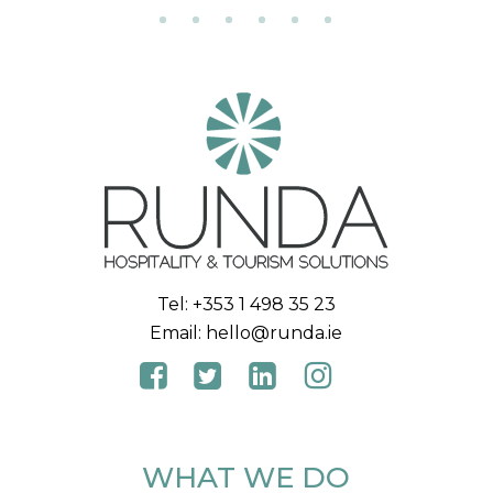
Tel:
+353 1 498 35 23
Email:
hello@runda.ie
WHAT WE DO