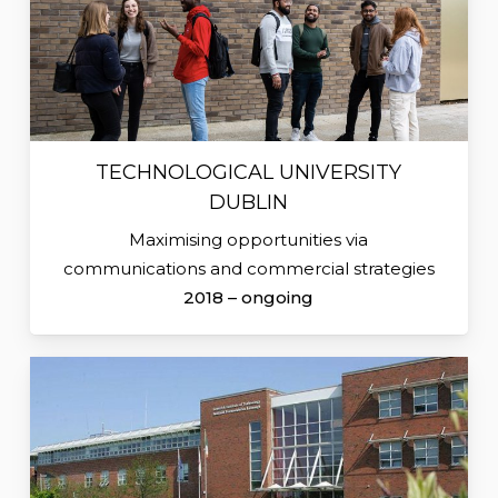
TECHNOLOGICAL UNIVERSITY
DUBLIN
Maximising opportunities via
communications and commercial strategies
2018 – ongoing