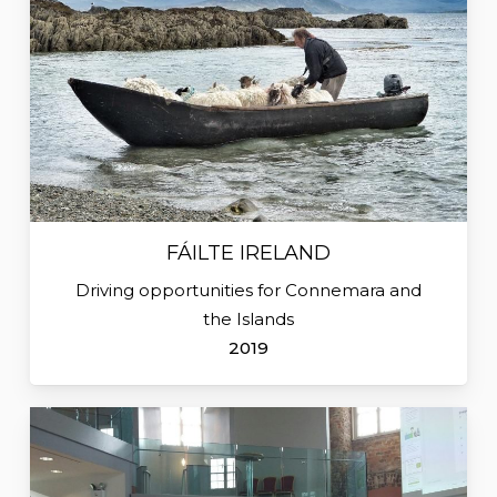
FÁILTE IRELAND
Driving opportunities for Connemara and
the Islands
2019