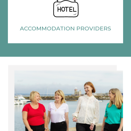
ACCOMMODATION
PROVIDERS