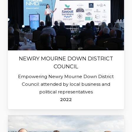
NEWRY MOURNE DOWN DISTRICT
COUNCIL
Empowering Newry Mourne Down District
Council: attended by local business and
political representatives
2022