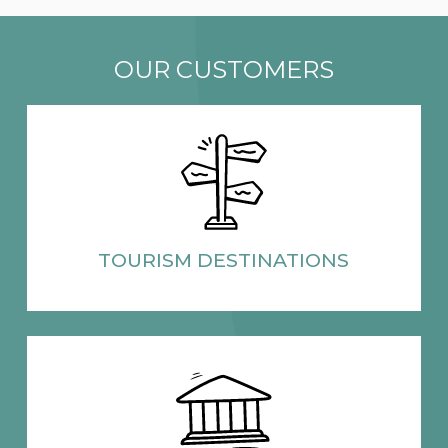
OUR CUSTOMERS
TOURISM
DESTINATIONS