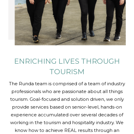
ENRICHING LIVES
THROUGH
TOURISM
The Runda team is comprised of a team of industry
professionals who are passionate about all things
tourism. Goal-focused and solution driven, we only
provide services based on senior-level, hands-on
experience accumulated over several decades of
working in the tourism and hospitality industry. We
know how to achieve REAL results through an