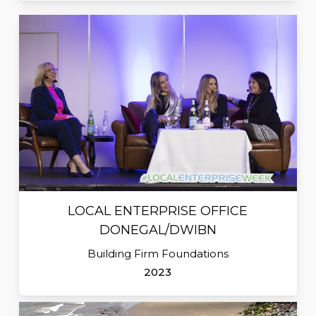
LOCAL ENTERPRISE OFFICE
DONEGAL/DWIBN
Building Firm Foundations
2023