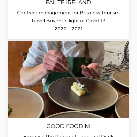
FÁILTE IRELAND
Contract management for Business Tourism
Travel Buyers in light of Covid-19
2020 – 2021
GOOD FOOD NI
Embrace the Power of Food and Drink