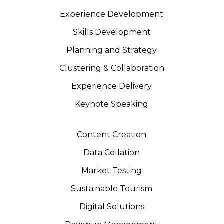
Experience Development
Skills Development
Planning and Strategy
Clustering & Collaboration
Experience Delivery
Keynote Speaking
Content Creation
Data Collation
Market Testing
Sustainable Tourism
Digital Solutions