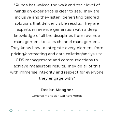
"Runda has walked the walk and their level of
hands on experience is clear to see. They are
inclusive and they listen, generating tailored
solutions that deliver visible results. They are
experts in revenue generation with a deep
knowledge of all the disciplines from revenue
a
management to sales channel management.
p
They know how to integrate every element from
Of
pricing/contracting and data collation/analysis to
c
GDS management and communications to
achieve measurable results. They do all of this
fr
with immense integrity and respect for everyone
te
they engage with."
Declan Meagher
w
General Manager Carlton Hotels
d