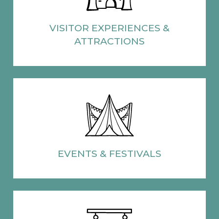
VISITOR EXPERIENCES
&
ATTRACTIONS
EVENTS
& FESTIVALS