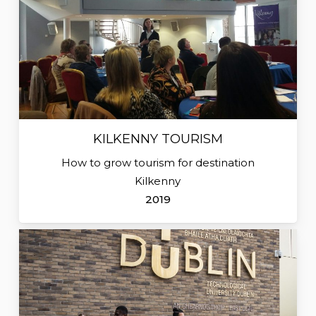
KILKENNY TOURISM
How to grow tourism for destination
Kilkenny
2019