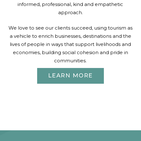
informed, professional, kind and empathetic
approach.
We love to see our clients succeed, using tourism as
a vehicle to enrich businesses, destinations and the
lives of people in ways that support livelihoods and
economies, building social cohesion and pride in
communities.
LEARN MORE