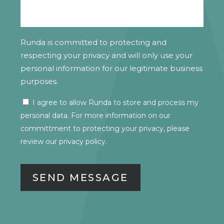
Runda is committed to protecting and
respecting your privacy and will only use your
personal information for our legitimate business
purposes.
I agree to allow Runda to store and process my
CONSENT
personal data. For more information on our
committment to protecting your privacy, please
review our
privacy policy.