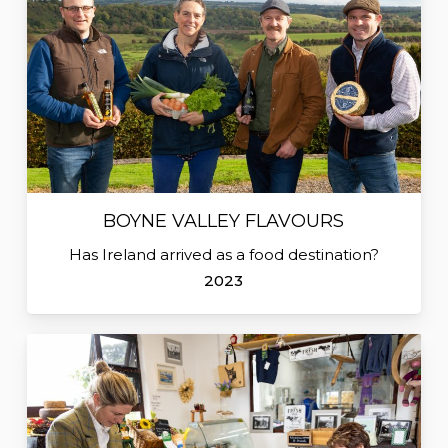
BOYNE VALLEY FLAVOURS
Has Ireland arrived as a food destination?
2023