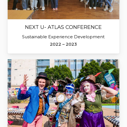
NEXT U- ATLAS CONFERENCE
Sustainable Experience Development
2022 – 2023