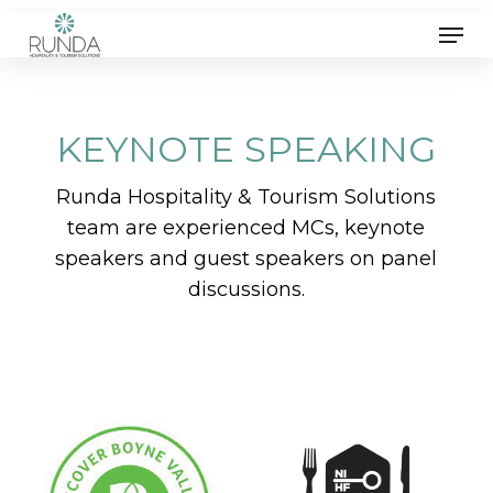
Skip
Men
to
main
content
KEYNOTE SPEAKING
Runda Hospitality & Tourism Solutions
team are experienced MCs, keynote
speakers and guest speakers on panel
discussions.