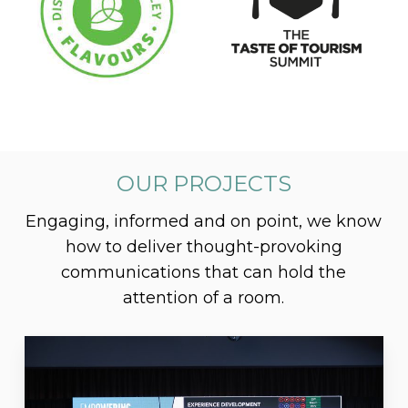
OUR PROJECTS
Engaging, informed and on point, we know
how to deliver thought-provoking
communications that can hold the
attention of a room.