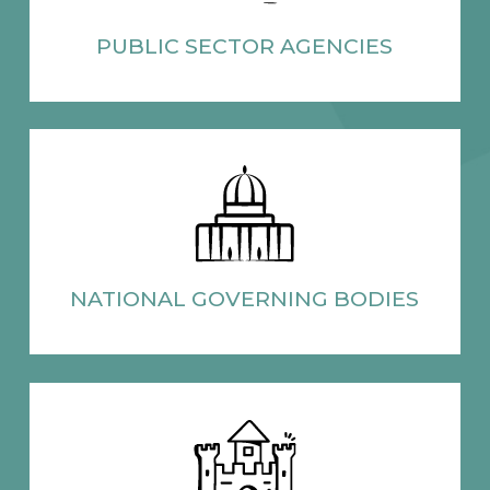
PUBLIC SECTOR
AGENCIES
NATIONAL
GOVERNING BODIES