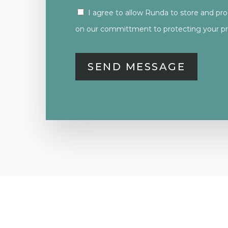
I agree to allow Runda to store and pr
CONSENT
on our committment to protecting your pri