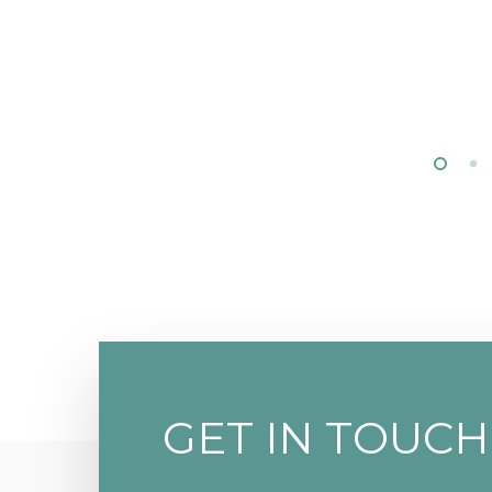
GET IN TOUCH