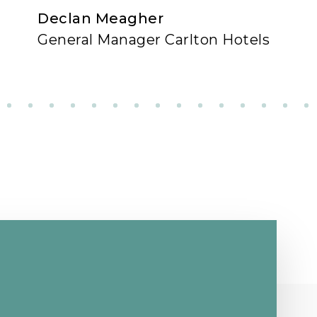
Declan Meagher
General Manager Carlton Hotels