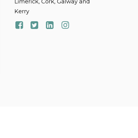
Limerick, Cork, Galway and
Kerry