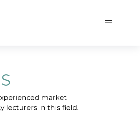
Menu
NS
 experienced market
lecturers in this field.