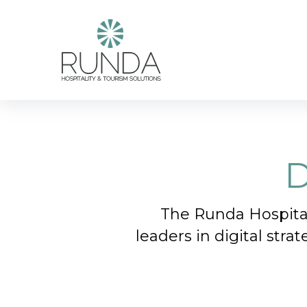
Skip
to
main
content
D
The Runda Hospital
leaders in digital stra