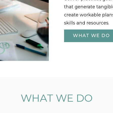
that generate tangibl
create workable plans
skills and resources.
WHAT WE DO
WHAT WE DO