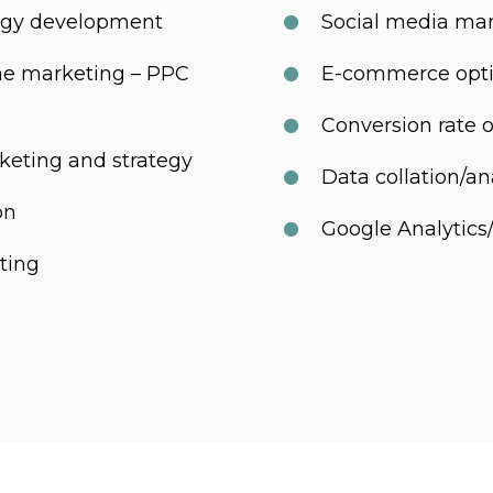
tegy development
Social media m
ne marketing – PPC
E-commerce opti
Conversion rate 
keting and strategy
Data collation/an
on
Google Analytic
ting