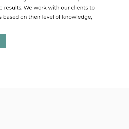
e results. We work with our clients to
 based on their level of knowledge,