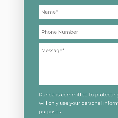
YOUR
NAME
*
PHONE
NUMBER
YOUR
MESSAGE
*
Runda is committed to protectin
will only use your personal infor
purposes.