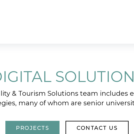
IGITAL SOLUTIO
ity & Tourism Solutions team includes
tegies, many of whom are senior university 
PROJECTS
CONTACT US