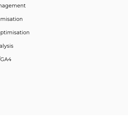
anagement
misation
optimisation
alysis
s/GA4