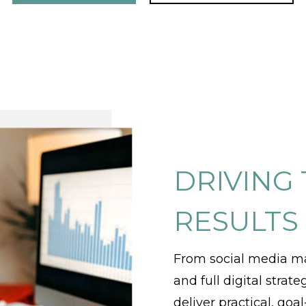
DRIVING
RESULTS
From social media m
and full digital strat
deliver practical, go