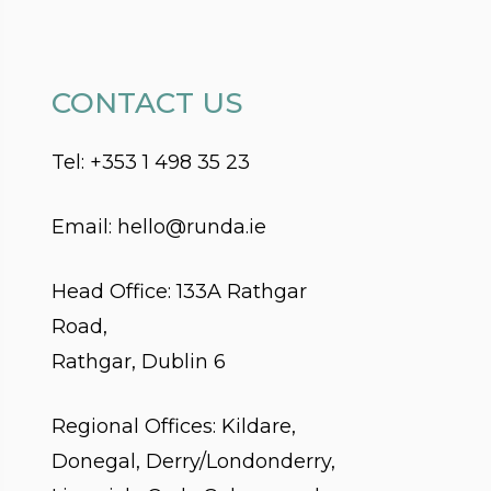
CONTACT US
Tel:
+353 1 498 35 23
Email:
hello@runda.ie
Head Office:
133A Rathgar
Road,
Rathgar, Dublin 6
Regional Offices: Kildare,
Donegal, Derry/Londonderry,