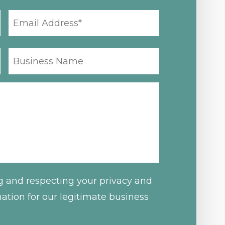
EMAIL
ADDRESS
*
BUSINESS
NAME
g and respecting your privacy and
mation for our legitimate business