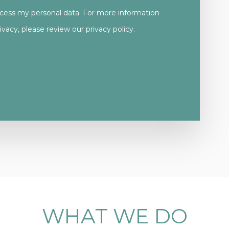
ocess my personal data. For more information
vacy, please review our
privacy policy.
WHAT
WE
DO