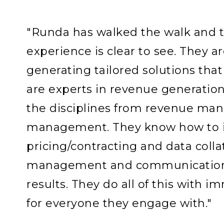
"Runda has walked the walk and th
experience is clear to see. They ar
generating tailored solutions that 
are experts in revenue generation
the disciplines from revenue ma
management. They know how to i
pricing/contracting and data colla
management and communications
results. They do all of this with 
for everyone they engage with."