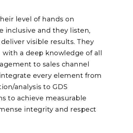
eir level of hands on
e inclusive and they listen,
deliver visible results. They
 with a deep knowledge of all
nagement to sales channel
ntegrate every element from
tion/analysis to GDS
 to achieve measurable
immense integrity and respect