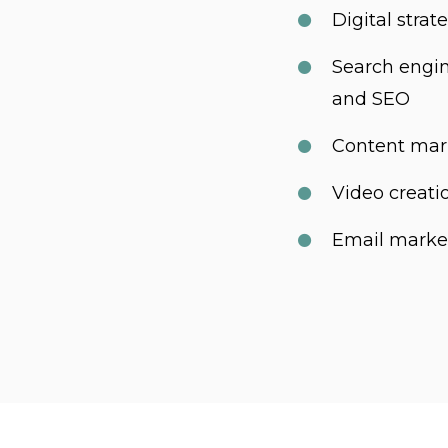
Digital stra
Search engi
and SEO
Content mar
Video creati
Email marke