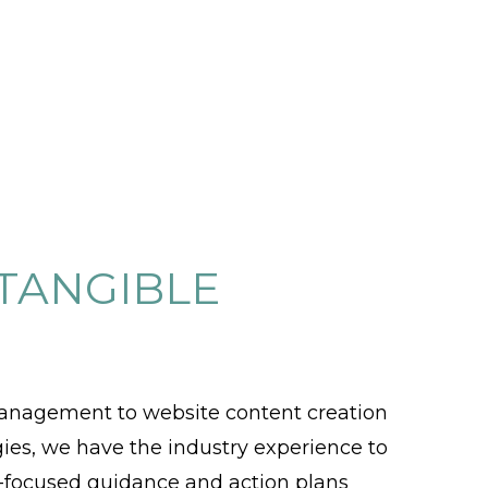
 TANGIBLE
anagement to website content creation
egies, we have the industry experience to
al-focused guidance and action plans