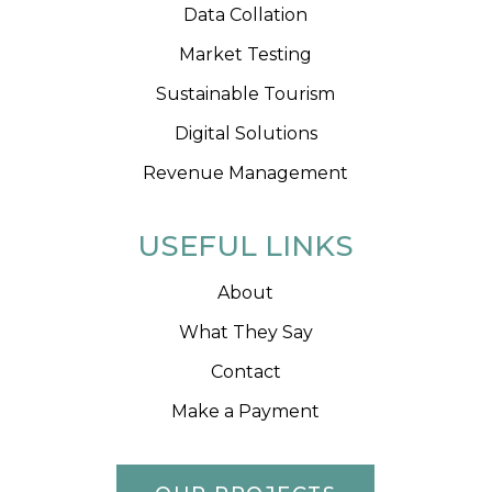
Data Collation
Market Testing
Sustainable Tourism
Digital Solutions
Revenue Management
USEFUL LINKS
About
What They Say
Contact
Make a Payment