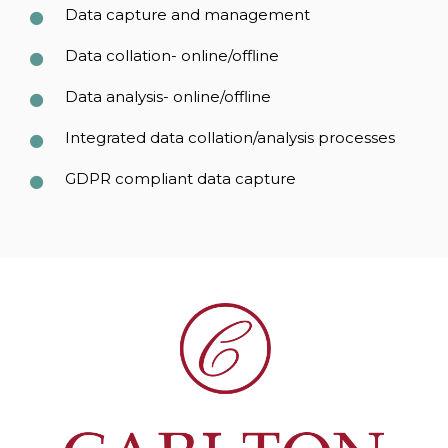
Data capture and management
Data collation- online/offline
Data analysis- online/offline
Integrated data collation/analysis processes
GDPR compliant data capture