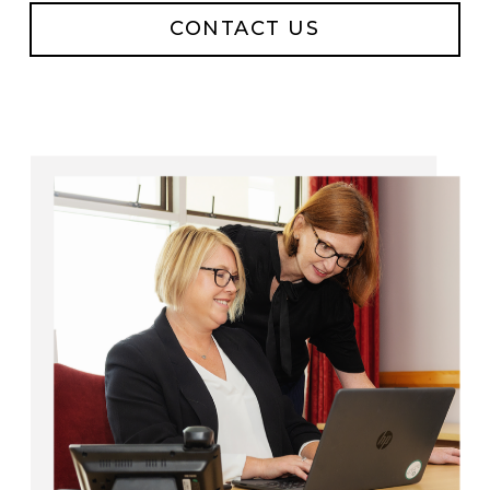
CONTACT US