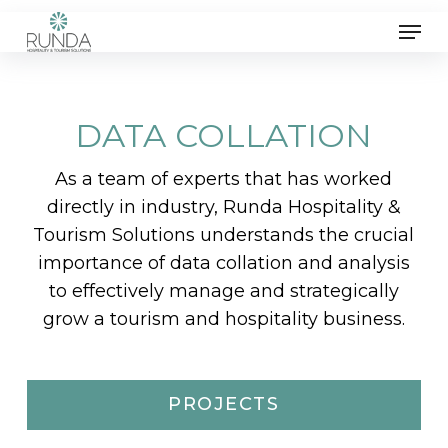
Skip
Men
to
main
content
DATA COLLATION
As a team of experts that has worked
directly in industry, Runda Hospitality &
Tourism Solutions understands the crucial
importance of data collation and analysis
to effectively manage and strategically
grow a tourism and hospitality business.
PROJECTS