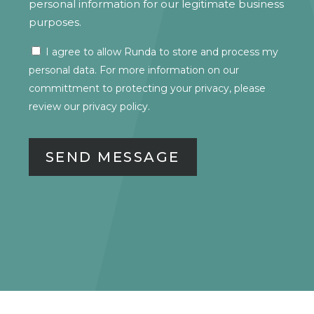
personal information for our legitimate business
purposes.
I agree to allow Runda to store and process my
CONSENT
personal data. For more information on our
committment to protecting your privacy, please
review our
privacy policy.