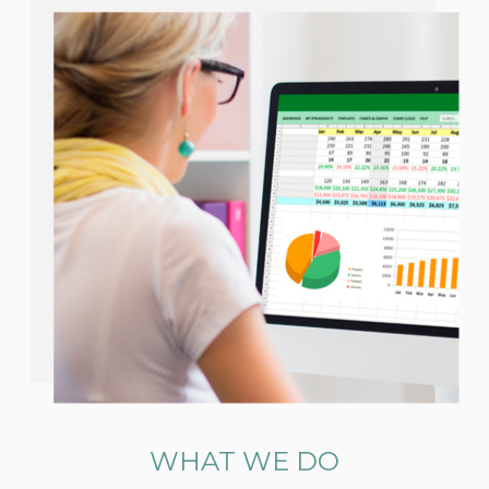
WHAT WE DO