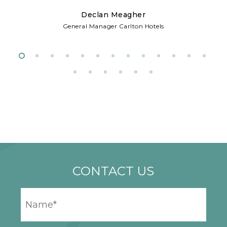
Declan Meagher
w
General Manager Carlton Hotels
d
CONTACT US
YOUR
NAME
*