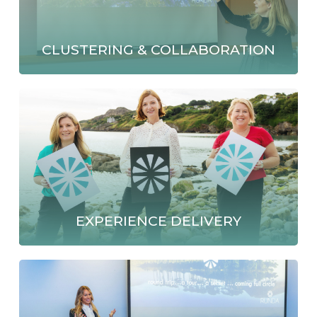
CLUSTERING & COLLABORATION
EXPERIENCE DELIVERY