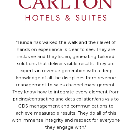
"Runda has walked the walk and their level of
hands on experience is clear to see. They are
inclusive and they listen, generating tailored
solutions that deliver visible results. They are
experts in revenue generation with a deep
knowledge of all the disciplines from revenue
a
management to sales channel management.
p
They know how to integrate every element from
Of
pricing/contracting and data collation/analysis to
c
GDS management and communications to
achieve measurable results. They do all of this
fr
with immense integrity and respect for everyone
te
they engage with."