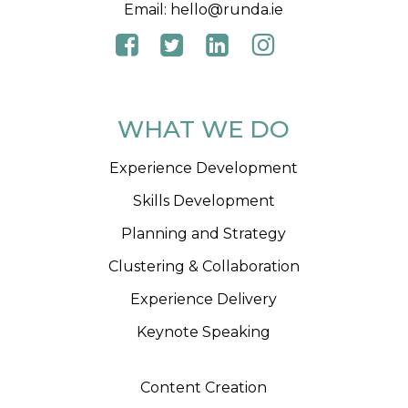
Email:
hello@runda.ie
WHAT WE DO
Experience Development
Skills Development
Planning and Strategy
Clustering & Collaboration
Experience Delivery
Keynote Speaking
Content Creation