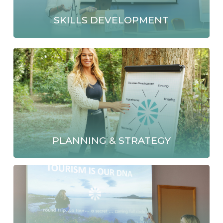
SKILLS DEVELOPMENT
PLANNING & STRATEGY