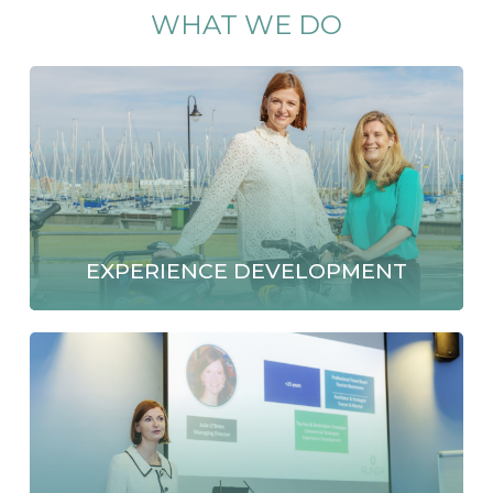
WHAT
WE
DO
EXPERIENCE DEVELOPMENT