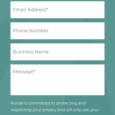
EMAIL
ADDRESS
*
PHONE
NUMBER
BUSINESS
NAME
YOUR
MESSAGE
*
Runda is committed to protecting and
respecting your privacy and will only use your