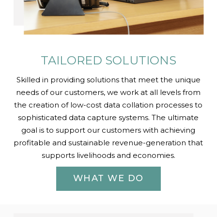
TAILORED SOLUTIONS
Skilled in providing solutions that meet the unique
needs of our customers, we work at all levels from
the creation of low-cost data collation processes to
sophisticated data capture systems. The ultimate
goal is to support our customers with achieving
profitable and sustainable revenue-generation that
supports livelihoods and economies.
WHAT WE DO