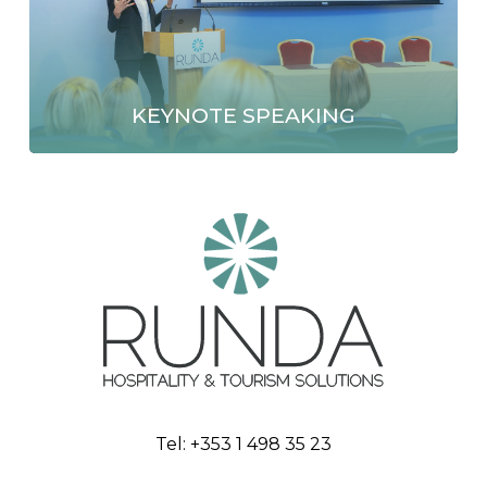
KEYNOTE SPEAKING
Tel:
+353 1 498 35 23