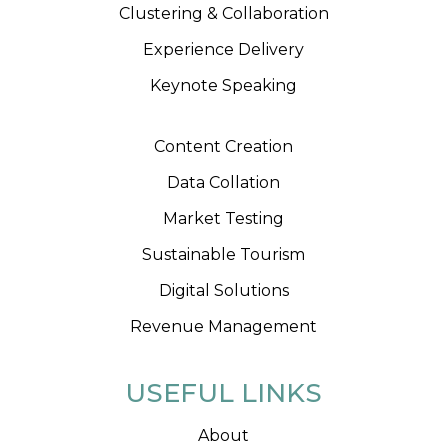
Clustering & Collaboration
Experience Delivery
Keynote Speaking
Content Creation
Data Collation
Market Testing
Sustainable Tourism
Digital Solutions
Revenue Management
USEFUL LINKS
About