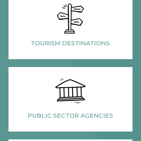
TOURISM
DESTINATIONS
PUBLIC SECTOR
AGENCIES