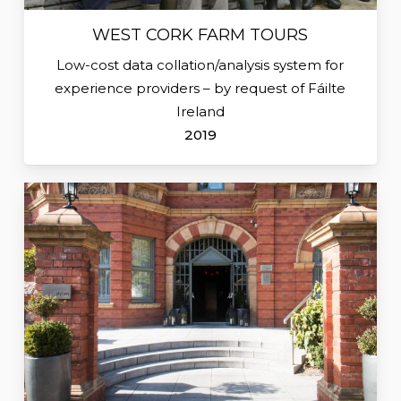
WEST CORK FARM TOURS
Low-cost data collation/analysis system for
experience providers – by request of Fáilte
Ireland
2019