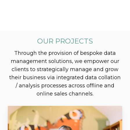
OUR PROJECTS
Through the provision of bespoke data
management solutions, we empower our
clients to strategically manage and grow
their business via integrated data collation
/ analysis processes across offline and
online sales channels.