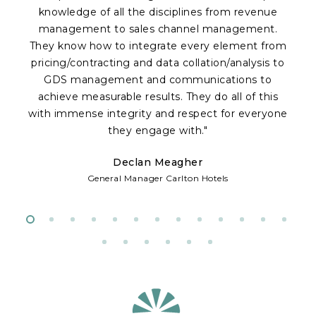
knowledge of all the disciplines from revenue
a
management to sales channel management.
p
They know how to integrate every element from
Of
pricing/contracting and data collation/analysis to
c
GDS management and communications to
achieve measurable results. They do all of this
fr
with immense integrity and respect for everyone
te
they engage with."
Declan Meagher
w
General Manager Carlton Hotels
d