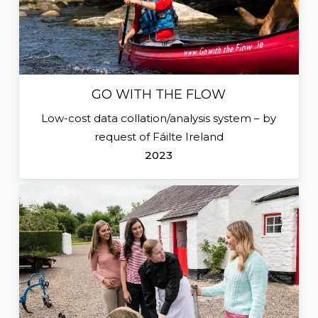
GO WITH THE FLOW
Low-cost data collation/analysis system – by
request of Fáilte Ireland
2023