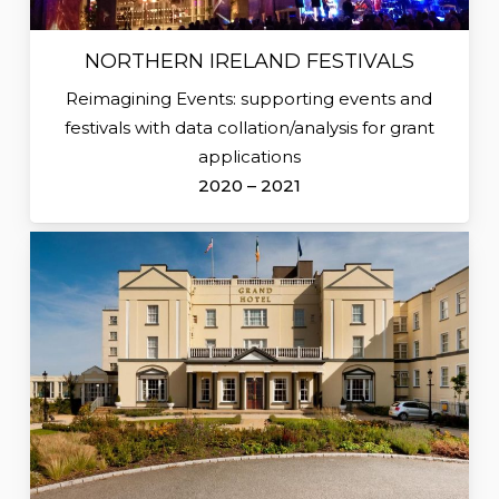
NORTHERN IRELAND FESTIVALS
Reimagining Events: supporting events and
festivals with data collation/analysis for grant
applications
2020 – 2021