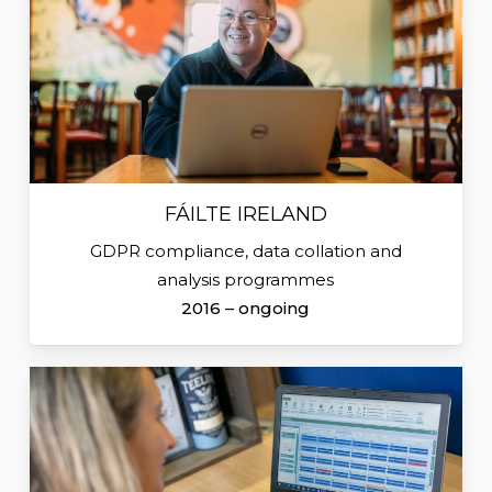
FÁILTE IRELAND
GDPR compliance, data collation and
analysis programmes
2016 – ongoing