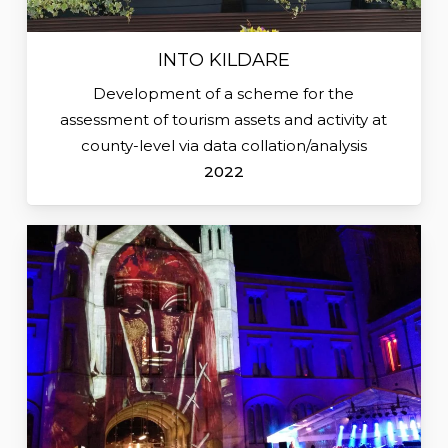
INTO KILDARE
Development of a scheme for the
assessment of tourism assets and activity at
county-level via data collation/analysis
2022