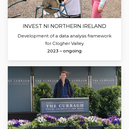
INVEST NI NORTHERN IRELAND
Development of a data analysis framework
for Clogher Valley
2023 – ongoing