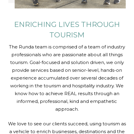
ENRICHING LIVES
THROUGH
TOURISM
The Runda team is comprised of a team of industry
professionals who are passionate about all things
tourism. Goal-focused and solution driven, we only
provide services based on senior-level, hands-on
experience accumulated over several decades of
working in the tourism and hospitality industry. We
know how to achieve REAL results through an
informed, professional, kind and empathetic
approach.
We love to see our clients succeed, using tourism as
a vehicle to enrich businesses, destinations and the