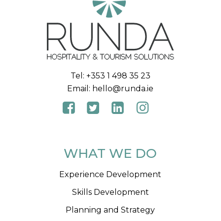
Tel:
+353 1 498 35 23
Email:
hello@runda.ie
WHAT WE DO
Experience Development
Skills Development
Planning and Strategy