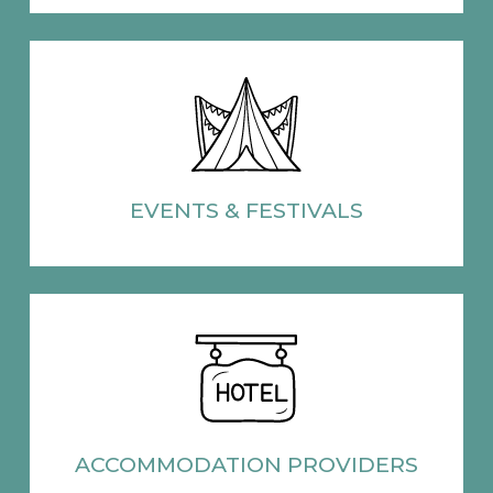
EVENTS
& FESTIVALS
ACCOMMODATION
PROVIDERS