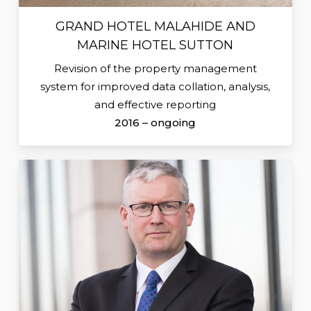
GRAND HOTEL MALAHIDE AND
MARINE HOTEL SUTTON
Revision of the property management
system for improved data collation, analysis,
and effective reporting
2016 – ongoing