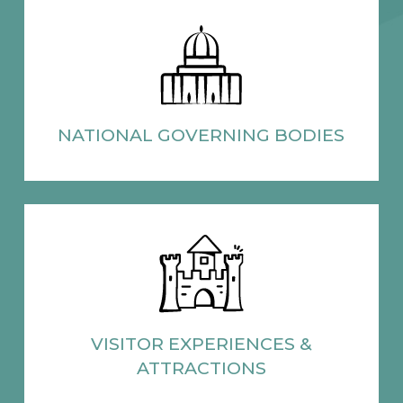
NATIONAL
GOVERNING BODIES
VISITOR EXPERIENCES
&
ATTRACTIONS