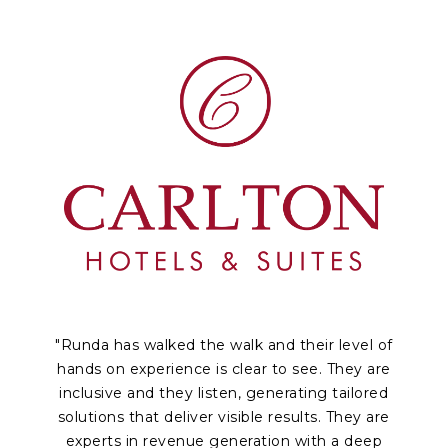
"Runda has walked the walk and their level of
hands on experience is clear to see. They are
inclusive and they listen, generating tailored
solutions that deliver visible results. They are
experts in revenue generation with a deep