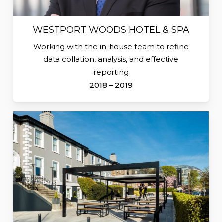
WESTPORT WOODS HOTEL & SPA
Working with the in-house team to refine
data collation, analysis, and effective
reporting
2018 – 2019