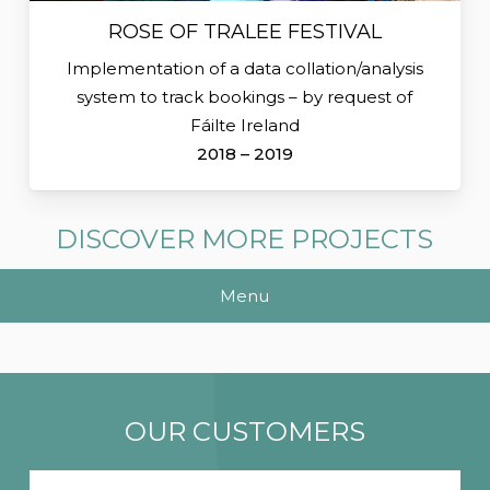
ROSE OF TRALEE FESTIVAL
Implementation of a data collation/analysis
system to track bookings – by request of
Fáilte Ireland
2018 – 2019
DISCOVER MORE PROJECTS
Menu
OUR CUSTOMERS