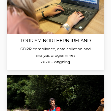
TOURISM NORTHERN IRELAND
GDPR compliance, data collation and
analysis programmes
2020 – ongoing