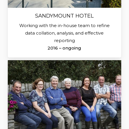
SANDYMOUNT HOTEL
Working with the in-house team to refine
data collation, analysis, and effective
reporting
2016 – ongoing