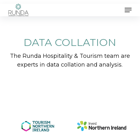
Skip
Men
to
main
content
DATA COLLATION
The Runda Hospitality & Tourism team are
experts in data collation and analysis.