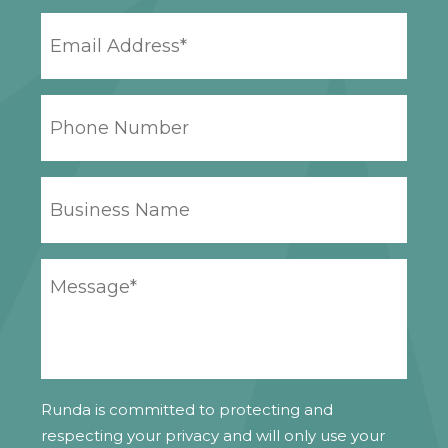
EMAIL
ADDRESS
*
PHONE
NUMBER
BUSINESS
NAME
YOUR
MESSAGE
*
Runda is committed to protecting and
respecting your privacy and will only use your