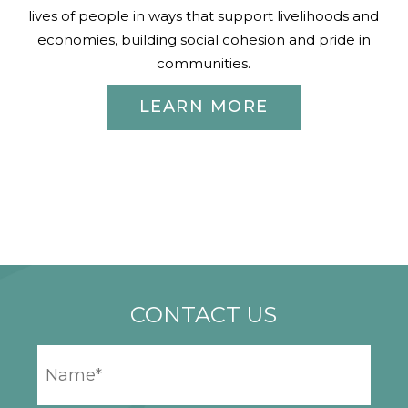
lives of people in ways that support livelihoods and
economies, building social cohesion and pride in
communities.
LEARN MORE
CONTACT US
YOUR
NAME
*