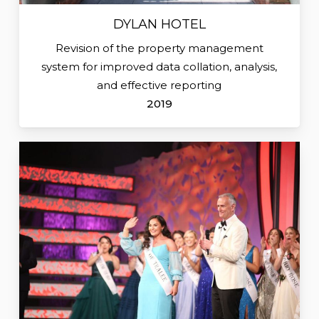
DYLAN HOTEL
Revision of the property management
system for improved data collation, analysis,
and effective reporting
2019