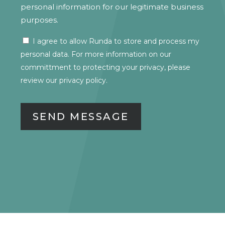
personal information for our legitimate business
purposes.
I agree to allow Runda to store and process my
CONSENT
personal data. For more information on our
committment to protecting your privacy, please
review our
privacy policy.